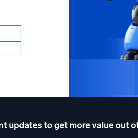
nt updates to get more value out 