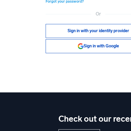
Forgot your password?
Or
Sign in with your identity provider
Sign in with Google
Check out our rece