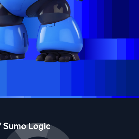
of Sumo Logic