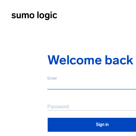
Welcome back
Email
Password
Sign in